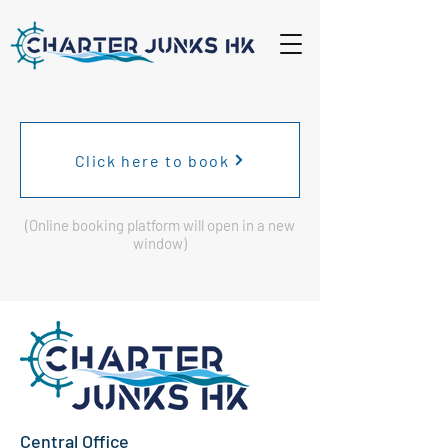
Click here to book
(Online booking platform will open in a new
window)
Central Office