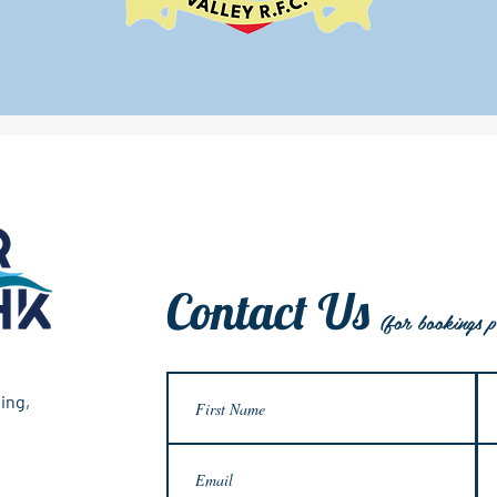
Contact Us
(for bookings p
ing,