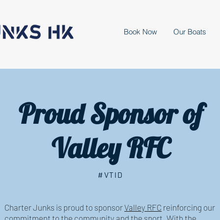
Book Now
Our Boats
Proud Sponsor of
Valley RFC
#VTID
Charter Junks is proud to sponsor
Valley RFC
reinforcing our
commitment to the community and the sport. With the