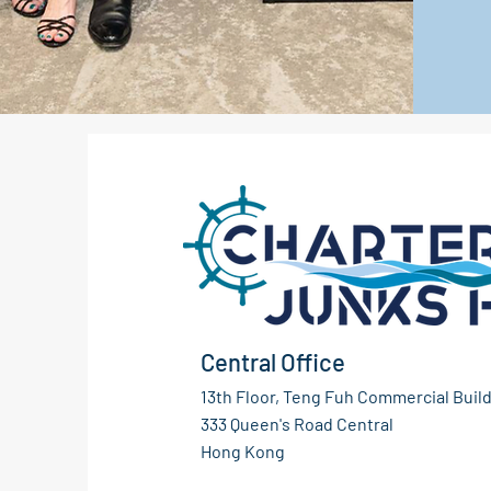
Central Office
13th Floor, Teng Fuh Commercial Build
333 Queen's Road Central
Hong Kong