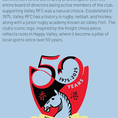
entire board of directors being active members of the club,
supporting Valley RFC was a natural choice. Established in
1975, Valley RFC has a history in rugby, netball, and hockey,
along with a junior rugby academy known as Valley Fort. The
club's iconic logo, inspired by the Knight chess piece,
reflects roots in Happy Valley, where it become a pillar of
local sports since over 50 years.