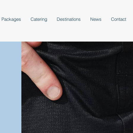
Packages
Catering
Destinations
News
Contact